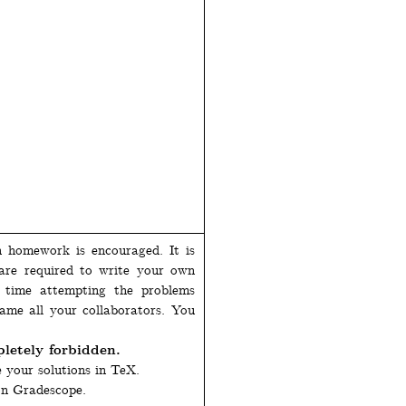
n homework is encouraged. It is
 are required to write your own
e time attempting the problems
name all your collaborators. You
etely forbidden.
e your solutions in TeX.
on Gradescope.