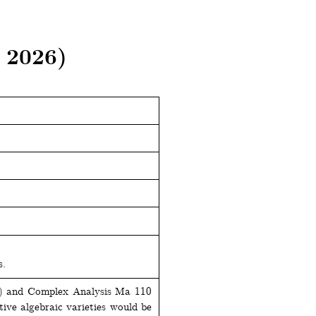
 2026)
s.
c) and Complex Analysis Ma 110
tive algebraic varieties would be