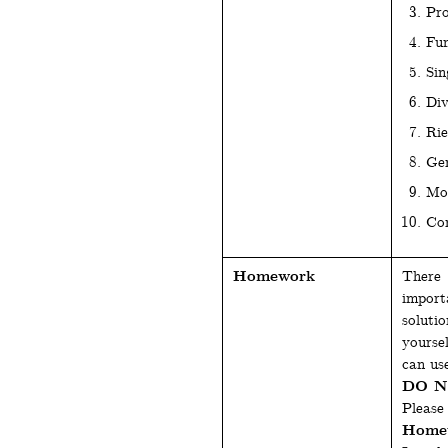
Pro
Fun
Sin
Div
Ri
Gen
Mo
Com
Homework
There 
import
soluti
yourse
can use
DO NO
Please 
Homew