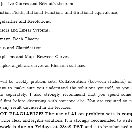
jective Curves and Bézout’s theorem.
ction Fields, Rational Functions and Birational equivalence.
gularities and Resolutions.
isors and Linear Systems.
emann–Roch Theory.
us and Classification.
rphisms and Maps Between Curves.
plex algebraic curves as Riemann surfaces.
will be weekly problem sets. Collaboration (between students) o
ant to make sure you understand the solutions yourself, so you
ons separately. I also strongly recommend that you spend som
lf first before discussing with someone else. You are required to 
 any result discussed in the lectures.
T PLAGIARIZE! The use of AI on problem sets is compl
write clear and legible solutions. It is strongly recomemded to writ
ork is due on Fridays at 23:59 PST
and is to be submitted 