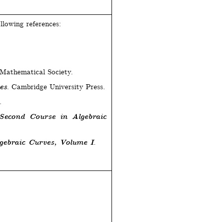
llowing references:
Mathematical Society.
es
. Cambridge University Press.
.
Second Course in Algebraic
gebraic Curves, Volume I
.