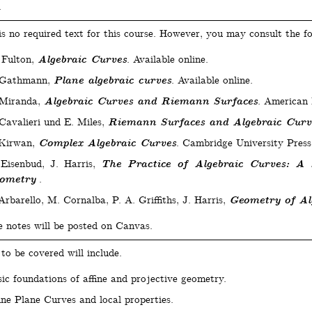
.
is no required text for this course. However, you may consult the fo
 Fulton,
Algebraic Curves
. Available online.
 Gathmann,
Plane algebraic curves
. Available online.
 Miranda,
Algebraic Curves and Riemann Surfaces
. American 
Cavalieri und E. Miles,
Riemann Surfaces and Algebraic Curv
 Kirwan,
Complex Algebraic Curves
. Cambridge University Press
Eisenbud, J. Harris,
The Practice of Algebraic Curves: A 
ometry
.
Arbarello, M. Cornalba, P. A. Griffiths, J. Harris,
Geometry of Al
e notes will be posted on Canvas.
to be covered will include.
ic foundations of affine and projective geometry.
ine Plane Curves and local properties.