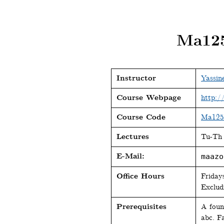
Ma125
Instructor
Yassin
Course Webpage
http:/
Course Code
Ma125
Lectures
Tu-Th 
E-Mail:
maazo
Office Hours
Friday
Exclud
Prerequisites
A foun
abc. Fa