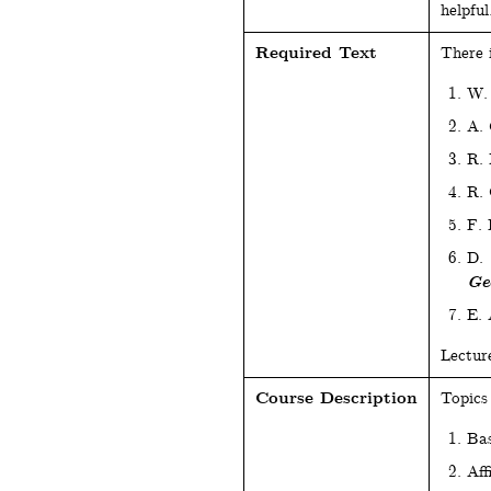
helpful
Required Text
There 
W.
A.
R.
R. 
F.
D. 
Ge
E. 
Lectur
Course Description
Topics 
Bas
Aff