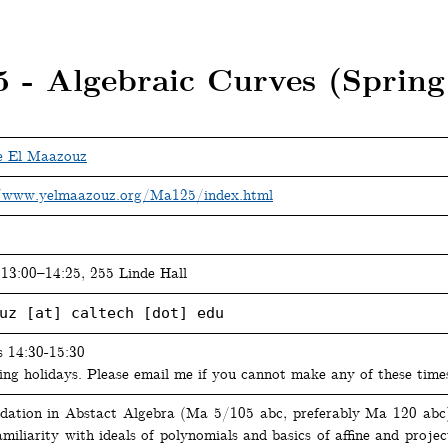
 - Algebraic Curves (Spring
e El Maazouz
/www.yelmaazouz.org/Ma125/index.html
13:00–14:25, 255 Linde Hall
uz [at] caltech [dot] edu
s 14:30-15:30
ing holidays. Please email me if you cannot make any of these time
dation in Abstact Algebra (Ma 5/105 abc, preferably Ma 120 ab
miliarity with ideals of polynomials and basics of affine and projec